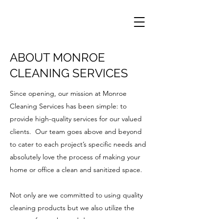
ABOUT MONROE
CLEANING SERVICES
Since opening, our mission at Monroe
Cleaning Services has been simple: to
provide high-quality services for our valued
clients. Our team goes above and beyond
to cater to each project’s specific needs and
absolutely love the process of making your
home or office a clean and sanitized space.
Not only are we committed to using quality
cleaning products but we also utilize the