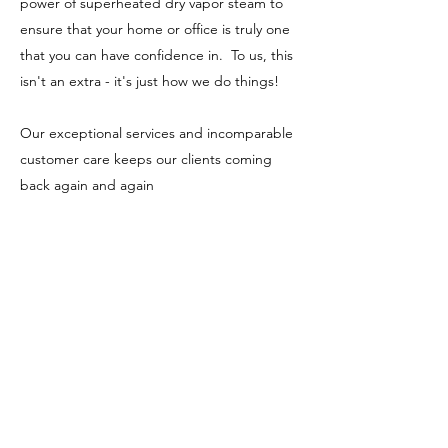
power of superheated dry vapor steam to
ensure that your home or office is truly one
that you can have confidence in. To us, this
isn't an extra - it's just how we do things!
Our exceptional services and incomparable
customer care keeps our clients coming
back again and again